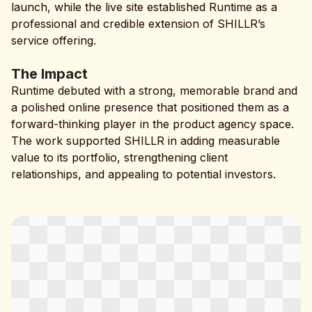
launch, while the live site established Runtime as a
professional and credible extension of SHILLR’s
service offering.
The Impact
Runtime debuted with a strong, memorable brand and
a polished online presence that positioned them as a
forward-thinking player in the product agency space.
The work supported SHILLR in adding measurable
value to its portfolio, strengthening client
relationships, and appealing to potential investors.