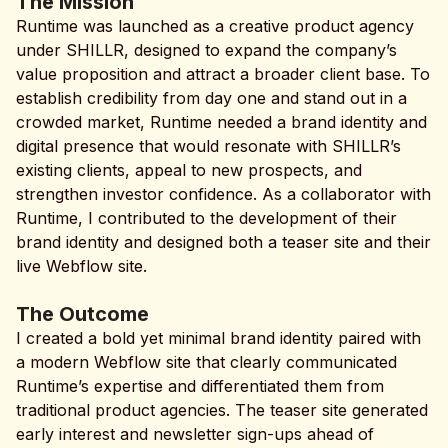
The Mission
Runtime was launched as a creative product agency
under SHILLR, designed to expand the company’s
value proposition and attract a broader client base. To
establish credibility from day one and stand out in a
crowded market, Runtime needed a brand identity and
digital presence that would resonate with SHILLR’s
existing clients, appeal to new prospects, and
strengthen investor confidence. As a collaborator with
Runtime, I contributed to the development of their
brand identity and designed both a teaser site and their
live Webflow site.
The Outcome
I created a bold yet minimal brand identity paired with
a modern Webflow site that clearly communicated
Runtime’s expertise and differentiated them from
traditional product agencies. The teaser site generated
early interest and newsletter sign-ups ahead of