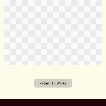
Return To Works