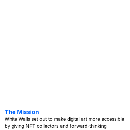
UI Design
Webflow
Client Name:
Project Year:
Visit Website
The Mission
White Walls set out to make digital art more accessible
by giving NFT collectors and forward-thinking