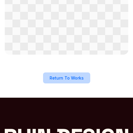
Return To Works