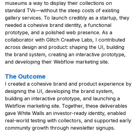
museums a way to display their collections on
standard TVs—without the steep costs of existing
gallery services. To launch credibly as a startup, they
needed a cohesive brand identity, a functional
prototype, and a polished web presence. As a
collaborator with Glitch Creative Labs, I contributed
across design and product: shaping the UI, building
the brand system, creating an interactive prototype,
and developing their Webflow marketing site.
The Outcome
I created a cohesive brand and product experience by
designing the UI, developing the brand system,
building an interactive prototype, and launching a
Webflow marketing site. Together, these deliverables
gave White Walls an investor-ready identity, enabled
real-world testing with collectors, and supported early
community growth through newsletter signups.