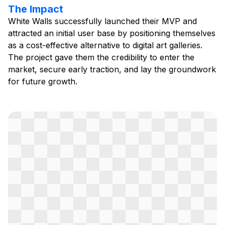
The Impact
White Walls successfully launched their MVP and
attracted an initial user base by positioning themselves
as a cost-effective alternative to digital art galleries.
The project gave them the credibility to enter the
market, secure early traction, and lay the groundwork
for future growth.