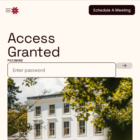
Schedule A Meeting
Schedule A Meeting
Access
Granted
PASSWORD