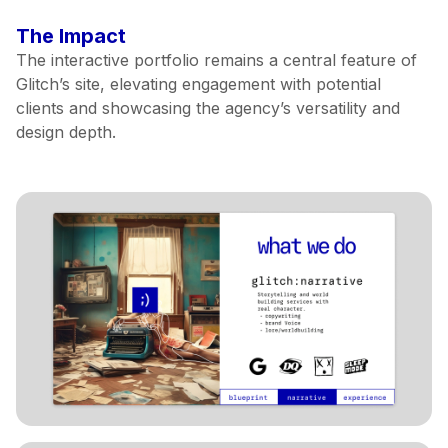
The Impact
The interactive portfolio remains a central feature of
Glitch’s site, elevating engagement with potential
clients and showcasing the agency’s versatility and
design depth.