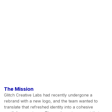
Branding
Prototyping
Client Name:
Project Year:
View Project
The Mission
Glitch Creative Labs had recently undergone a
rebrand with a new logo, and the team wanted to
translate that refreshed identity into a cohesive