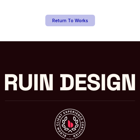
Return To Works