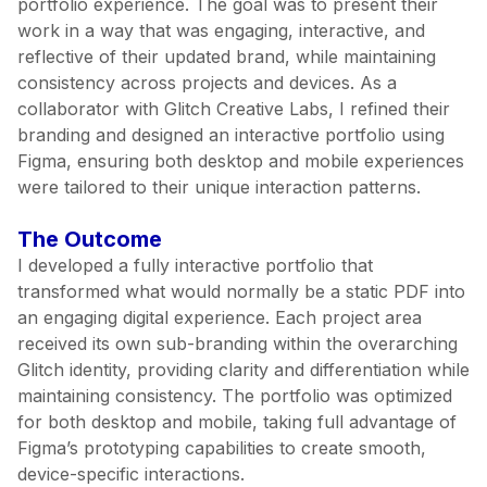
portfolio experience. The goal was to present their
work in a way that was engaging, interactive, and
reflective of their updated brand, while maintaining
consistency across projects and devices. As a
collaborator with Glitch Creative Labs, I refined their
branding and designed an interactive portfolio using
Figma, ensuring both desktop and mobile experiences
were tailored to their unique interaction patterns.
The Outcome
I developed a fully interactive portfolio that
transformed what would normally be a static PDF into
an engaging digital experience. Each project area
received its own sub-branding within the overarching
Glitch identity, providing clarity and differentiation while
maintaining consistency. The portfolio was optimized
for both desktop and mobile, taking full advantage of
Figma’s prototyping capabilities to create smooth,
device-specific interactions.